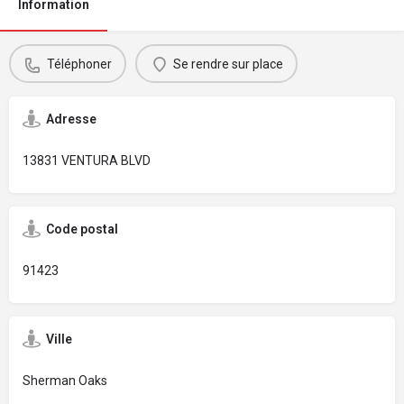
Information
Téléphoner
Se rendre sur place
Adresse
13831 VENTURA BLVD
Code postal
91423
Ville
Sherman Oaks