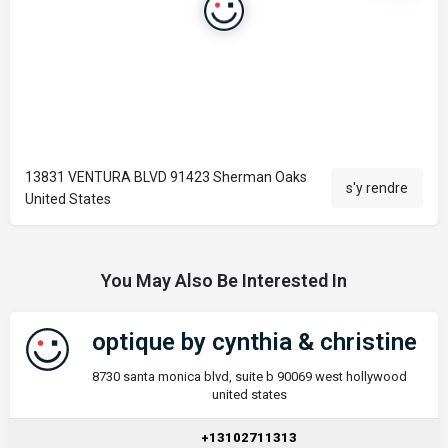
13831 VENTURA BLVD 91423 Sherman Oaks
s'y rendre
United States
You May Also Be Interested In
optique by cynthia & christine
8730 santa monica blvd, suite b 90069 west hollywood
united states
+13102711313