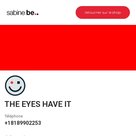
retourner sur le shop
THE EYES HAVE IT
Téléphone
+18189902253