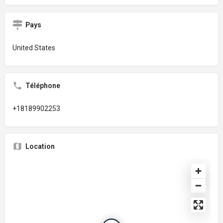
Pays
United States
Téléphone
+18189902253
Location