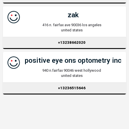
zak
416 n. fairfax ave 90036 los angeles
united states
+13238662020
positive eye ons optometry inc
940 n.fairfax 90046 west hollywood
united states
+13236515646