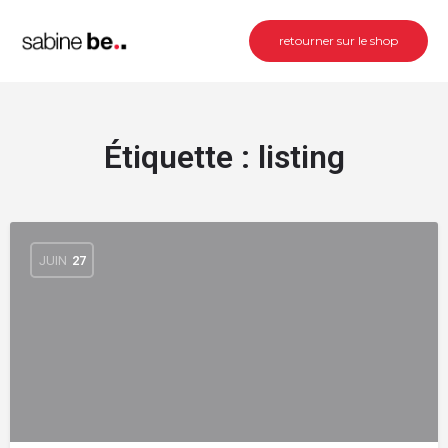
retourner sur le shop
Étiquette :
listing
JUIN
27