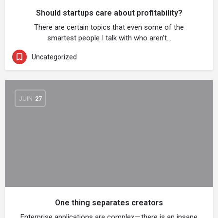
Should startups care about profitability?
There are certain topics that even some of the
smartest people I talk with who aren’t…
Uncategorized
JUIN
27
One thing separates creators
Enterprise applications are complex — there is an insane