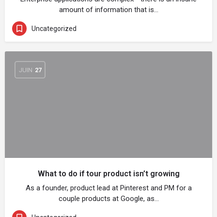
amount of information that is…
Uncategorized
JUIN
27
What to do if tour product isn’t growing
As a founder, product lead at Pinterest and PM for a
couple products at Google, as…